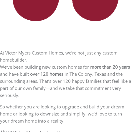
At Victor Myers Custom Homes, we’re not just any custom
homebuilder.
We’ve been building new custom homes for
more than 20 years
and have built
over 120 homes
in The Colony, Texas and the
surrounding areas. That’s over 120 happy families that feel like a
part of our own family—and we take that commitment very
seriously.
So whether you are looking to upgrade and build your dream
home or looking to downsize and simplify, we’d love to turn
your dream home into a reality.