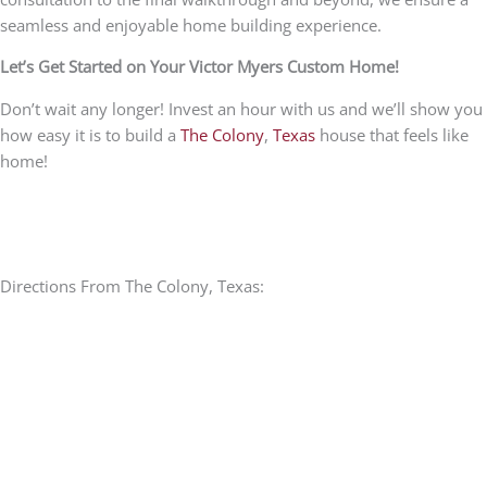
seamless and enjoyable home building experience.
Let’s Get Started on Your Victor Myers Custom Home!
Don’t wait any longer! Invest an hour with us and we’ll show you
how easy it is to build a
The Colony
,
Texas
house that feels like
home!
Directions From The Colony, Texas: