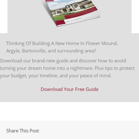
Thinking Of Building A New Home In Flower Mound,
Argyle, Bartonville, and surrounding area?
Download our brand-new guide and discover how to avoid
turning your dream home into a nightmare. Plus tips to protect
your budget, your timeline, and your peace of mind.
Download Your Free Guide
Share This Post