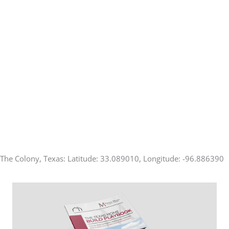
The Colony, Texas: Latitude: 33.089010, Longitude: -96.886390