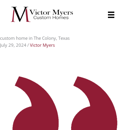
Skip
to
content
custom home in The Colony, Texas
July 29, 2024
/
Victor Myers