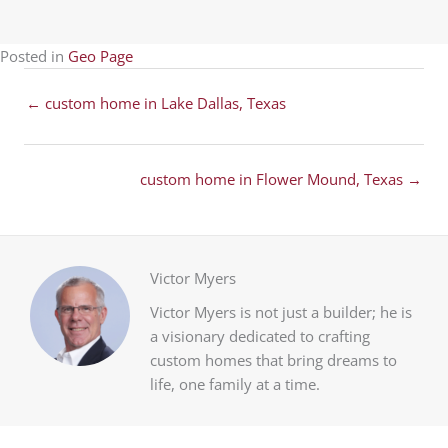
Posted in
Geo Page
Posts
← custom home in Lake Dallas, Texas
navigation
Posts
custom home in Flower Mound, Texas →
navigation
Victor Myers
Victor Myers is not just a builder; he is
a visionary dedicated to crafting
custom homes that bring dreams to
life, one family at a time.