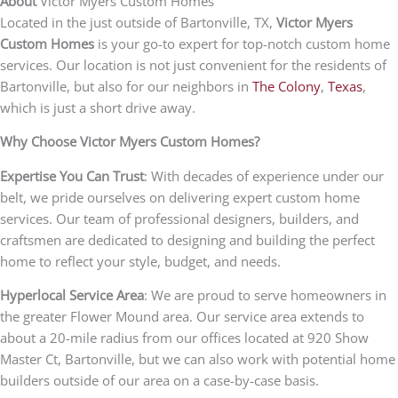
About
Victor Myers Custom Homes
Located in the just outside of Bartonville, TX,
Victor Myers
Custom Homes
is your go-to expert for top-notch custom home
services. Our location is not just convenient for the residents of
Bartonville, but also for our neighbors in
The Colony
,
Texas
,
which is just a short drive away.
Why Choose Victor Myers Custom Homes?
Expertise You Can Trust
: With decades of experience under our
belt, we pride ourselves on delivering expert custom home
services. Our team of professional designers, builders, and
craftsmen are dedicated to designing and building the perfect
home to reflect your style, budget, and needs.
Hyperlocal Service Area
: We are proud to serve homeowners in
the greater Flower Mound area. Our service area extends to
about a 20-mile radius from our offices located at 920 Show
Master Ct, Bartonville, but we can also work with potential home
builders outside of our area on a case-by-case basis.