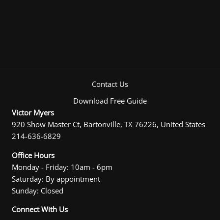
Contact Us
Download Free Guide
Victor Myers
920 Show Master Ct, Bartonville, TX 76226, United States
214-636-6829
Office Hours
Monday - Friday: 10am - 6pm
Saturday: By appointment
Sunday: Closed
Connect With Us