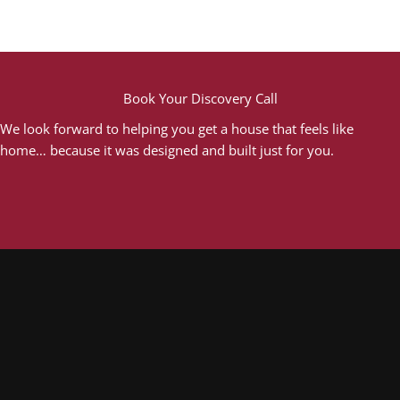
Book Your Discovery Call
We look forward to helping you get a house that feels like
home… because it was designed and built just for you.
Book A Free Discovery Call
Proudly Partnered With...