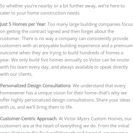
So whether you’re nearby or a bit further away, we’re here to
cater to your home construction needs.
Just 5 Homes per Year
: Too many large building companies focus
on getting the contract signed and then forget about the
customer. There is no way a company can consistently provide
customers with an enjoyable building experience and a premium
outcome when they are trying to build hundreds of homes a
year. We only build five homes annually so Victor can be onsite
with his team every day, and always available to speak directly
with our clients.
Personalized Design Consultations
: We understand that every
homeowner has a unique vision for their home–that’s why we
offer highly personalized design consultations. Share your ideas
with us, and we’ll bring them to life.
Customer-Centric Approach
: At Victor Myers Custom Homes, our
customers are at the heart of everything we do. From the initial
consultation to the final walkthrough and beyond, we ensure a