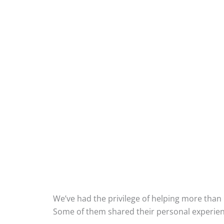
What Our Cu
We’ve had the privilege of helping more than 
Some of them shared their personal experien