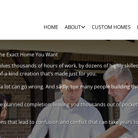
HOME
ABOUT
CUSTOM HOMES
 The Exact Home You Want
ves thousands of hours of work, by dozens of highly skill
of-a-kind creation that’s made just for you.
 a lot can go wrong. And sadly, too many people building t
e planned completion, leaving you thousands out of pocket 
ons that lead to confusion and conflict that can take years t