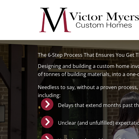
Skip
to
content
The 6-Step Process That Ensures You Get
Designing and building a custom home invol
of tonnes of building materials, into a one-
Needless to say, without a proven process,
including:
Delays that extend months past th
Unclear (and unfulfilled) expectati