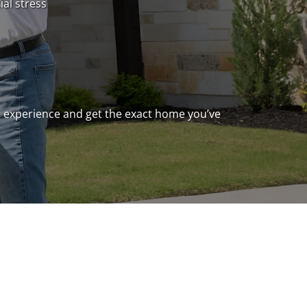
ial stress
ng experience and get the exact home you’ve
ready to build, or you’re just doing your
 doubt have some questions – maybe about
s possible and practical), or how the