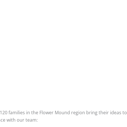
Step 6: It’s Yours!
When we hand you the keys, you can be re
rigorous inspections including formal asses
With everything confirmed perfect, we’ll he
celebrate all we’ve accomplished together.
Once the party is over, we will continue to s
tune anything that needs attention, and the
Plus you have the extra assurance of a 10 y
backed by independent insurance.
stomers Say About Their Personal Experience With Our 6-
120 families in the Flower Mound region bring their ideas t
ce with our team: