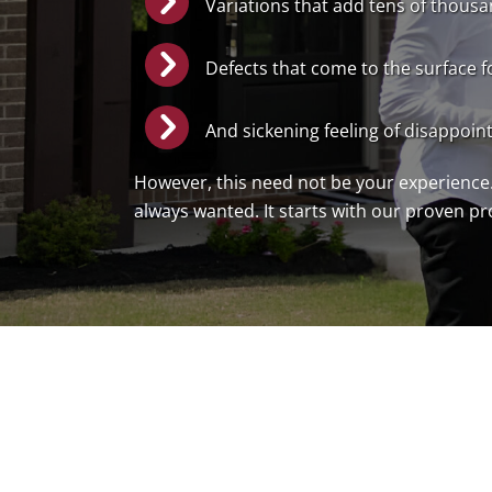
Variations that add tens of thousan
Defects that come to the surface f
And sickening feeling of disappoin
However, this need not be your experience.
always wanted. It starts with our proven p
Book A Free Discovery Call