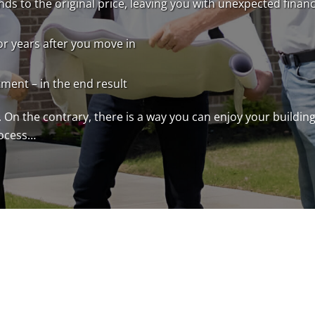
ds to the original price, leaving you with unexpected financ
or years after you move in
tment – in the end result
 On the contrary, there is a way you can enjoy your buildi
rocess…
Step 1: Discovery Call
Whether you have your home site and you’re 
research, we’d be glad to help you. You no
your land, or about your design ideas (what’