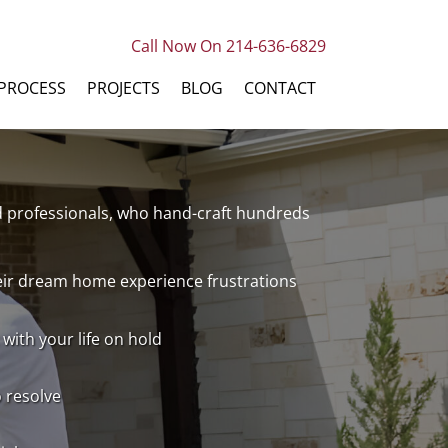
Call Now On 214-636-6829
PROCESS
PROJECTS
BLOG
CONTACT
ed professionals, who hand-craft hundreds
heir dream home experience frustrations
with your life on hold
o resolve