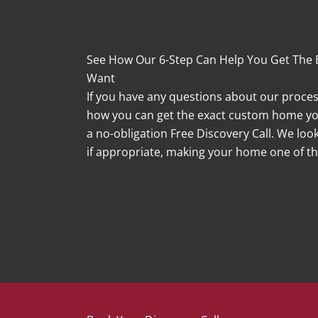
See How Our 6-Step Can Help You Get The
Want
If you have any questions about our process,
how you can get the exact custom home you
a no-obligation Free Discovery Call. We lo
if appropriate, making your home one of the
Book A Free Discovery Call