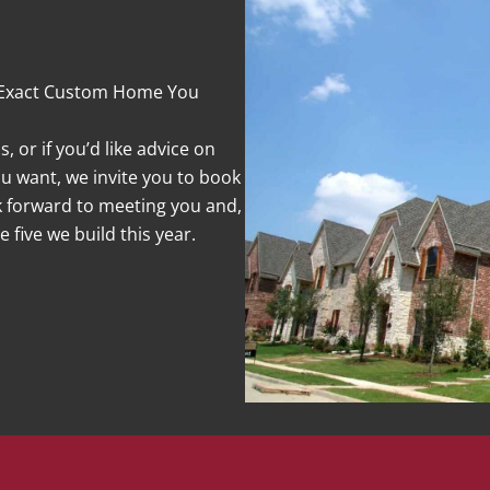
 Exact Custom Home You
 or if you’d like advice on
 want, we invite you to book
ok forward to meeting you and,
 five we build this year.