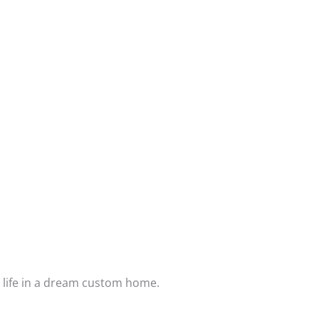
assured your home has past numerous
sments by city and municipality inspectors.
lp you host an open house party to
upport you, returning in 30 days to fine
n we will return again in 12 and 24 months.
ear structural and foundation warranty
Step Process
o life in a dream custom home.