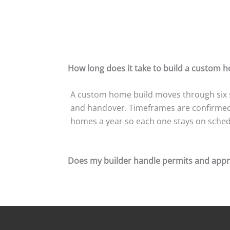
How long does it take to build a custom 
A custom home build moves through six st
and handover. Timeframes are confirmed i
homes a year so each one stays on schedu
Does my builder handle permits and appr