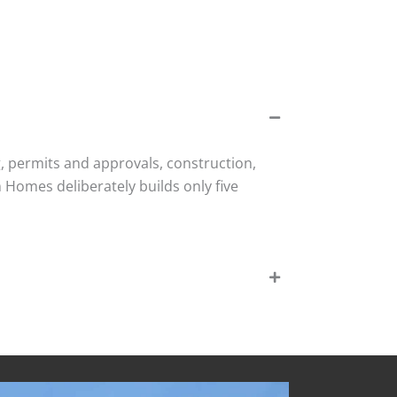
, permits and approvals, construction,
Homes deliberately builds only five