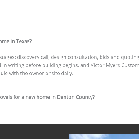
Read More Reviews
Building A Custom Home In Texas: Process Questions
home in Texas?
ages: discovery call, design consultation, bids and quoting
n writing before building begins, and Victor Myers Custom 
le with the owner onsite daily.
ovals for a new home in Denton County?