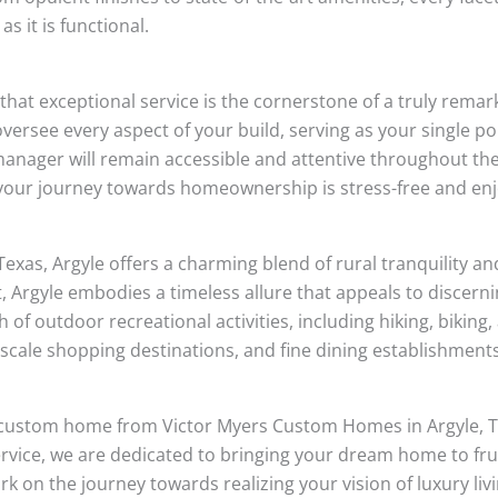
as it is functional.
hat exceptional service is the cornerstone of a truly rema
ersee every aspect of your build, serving as your single po
t manager will remain accessible and attentive throughout t
your journey towards homeownership is stress-free and enj
Texas, Argyle offers a charming blend of rural tranquility 
t, Argyle embodies a timeless allure that appeals to discer
h of outdoor recreational activities, including hiking, biking
pscale shopping destinations, and fine dining establishments
h a custom home from Victor Myers Custom Homes in Argyle,
ervice, we are dedicated to bringing your dream home to frui
k on the journey towards realizing your vision of luxury li