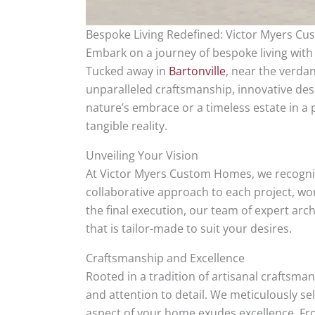
Bespoke Living Redefined: Victor Myers Cu
Embark on a journey of bespoke living wit
Tucked away in
Bartonville
, near the verda
unparalleled craftsmanship, innovative de
nature’s embrace or a timeless estate in 
tangible reality.
Unveiling Your Vision
At Victor Myers Custom Homes, we recognize
collaborative approach to each project, wor
the final execution, our team of expert ar
that is tailor-made to suit your desires.
Craftsmanship and Excellence
Rooted in a tradition of artisanal craftsm
and attention to detail. We meticulously se
aspect of your home exudes excellence. From