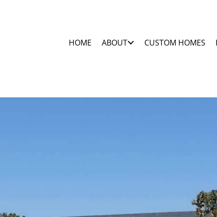
HOME
ABOUT
CUSTOM HOMES