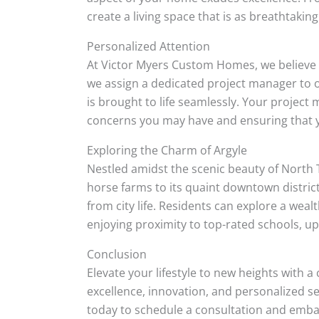
create a living space that is as breathtaking 
Personalized Attention
At Victor Myers Custom Homes, we believe t
we assign a dedicated project manager to ov
is brought to life seamlessly. Your projec
concerns you may have and ensuring that 
Exploring the Charm of Argyle
Nestled amidst the scenic beauty of North 
horse farms to its quaint downtown distric
from city life. Residents can explore a wealt
enjoying proximity to top-rated schools, u
Conclusion
Elevate your lifestyle to new heights wit
excellence, innovation, and personalized s
today to schedule a consultation and embar