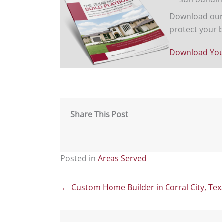
Download our 
protect your 
Download You
Share This Post
Posted in
Areas Served
Posts
← Custom Home Builder in Corral City, Tex
navigation