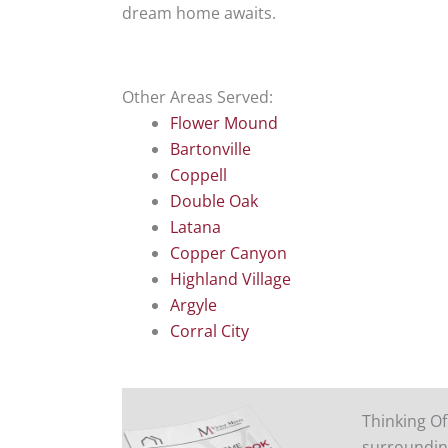
dream home awaits.
Other Areas Served:
Flower Mound
Bartonville
Coppell
Double Oak
Latana
Copper Canyon
Highland Village
Argyle
Corral City
Thinking Of
surroundin