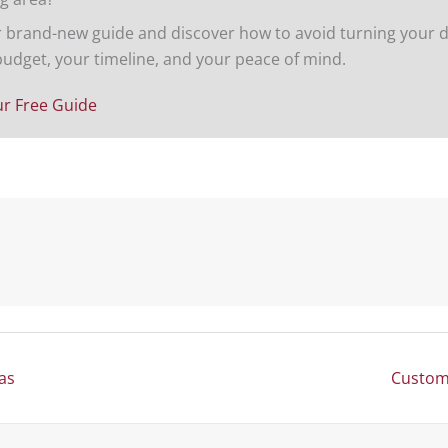
brand-new guide and discover how to avoid turning your d
budget, your timeline, and your peace of mind.
r Free Guide
Posts
as
Custom 
navigation