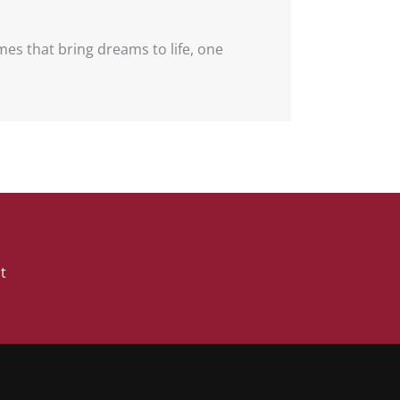
omes that bring dreams to life, one
Book A Free Discovery Call
t