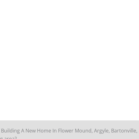
 Building A New Home In Flower Mound, Argyle, Bartonville,
g area?