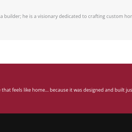
t a builder; he is a visionary dedicated to crafting custom h
 that feels like home… because it was designed and built jus