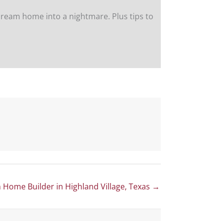
ream home into a nightmare. Plus tips to
Home Builder in Highland Village, Texas →