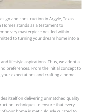
esign and construction in Argyle, Texas.
tom Homes stands as a testament to
temporary masterpiece nestled within
mmitted to turning your dream home into a
and lifestyle aspirations. Thus, we adopt a
nd preferences. From the initial concept to
ng your expectations and crafting a home
des itself on delivering unmatched quality
truction techniques to ensure that every
t of your home is meticulously curated to