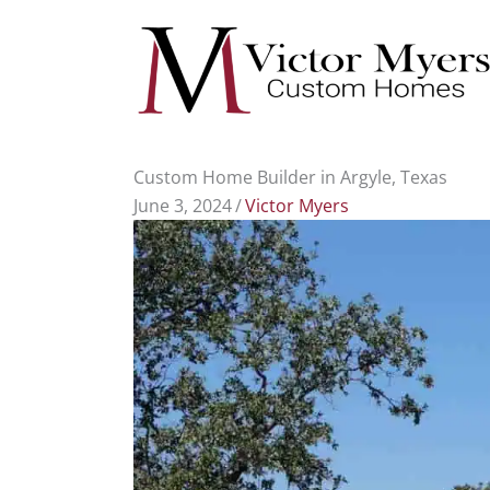
Skip
to
content
Custom Home Builder in Argyle, Texas
June 3, 2024
/
Victor Myers