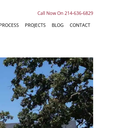
Call Now On 214-636-6829
PROCESS
PROJECTS
BLOG
CONTACT