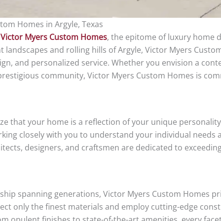
stom Homes in Argyle, Texas
h
Victor Myers Custom Homes
, the epitome of luxury home d
nt landscapes and rolling hills of Argyle, Victor Myers Cus
sign, and personalized service. Whether you envision a con
a prestigious community, Victor Myers Custom Homes is co
 that your home is a reflection of your unique personality 
king closely with you to understand your individual needs a
chitects, designers, and craftsmen are dedicated to exceedi
anship spanning generations, Victor Myers Custom Homes pri
lect only the finest materials and employ cutting-edge cons
 opulent finishes to state-of-the-art amenities, every face