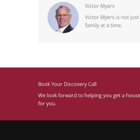
Victor Myers
Victor Myers is not jus
family at a time.
Book Your Discovery Call
We look forward to helping you get a house
for you.