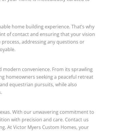
rkable home building experience. That’s why
int of contact and ensuring that your vision
he process, addressing any questions or
oyable.
and modern convenience. From its sprawling
ning homeowners seeking a peaceful retreat
, and equestrian pursuits, while also
.
 Texas. With our unwavering commitment to
tion with precision and care. Contact us
ving. At Victor Myers Custom Homes, your