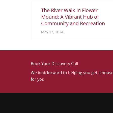
The River Walk in Flower
Mound: A Vibrant Hub of
Community and Recreation
May 13, 2024
Book Your Discovery Call
We look forward to helping you get a house
for you.