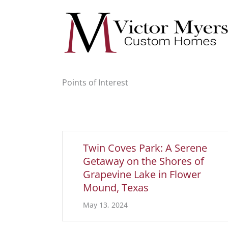
Skip
to
content
Points of Interest
Twin Coves Park: A Serene
Getaway on the Shores of
Grapevine Lake in Flower
Mound, Texas
May 13, 2024