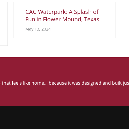
CAC Waterpark: A Splash of
Fun in Flower Mound, Texas
May 13, 2024
 that feels like home… because it was designed and built jus