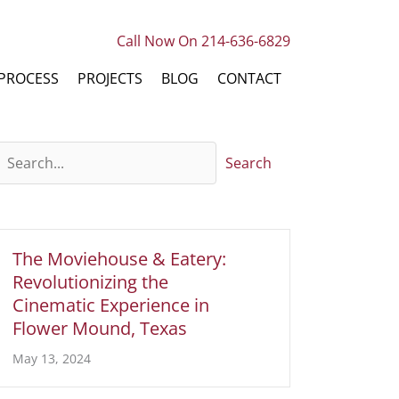
Call Now On 214-636-6829
PROCESS
PROJECTS
BLOG
CONTACT
Search
The Moviehouse & Eatery:
Revolutionizing the
Cinematic Experience in
Flower Mound, Texas
May 13, 2024