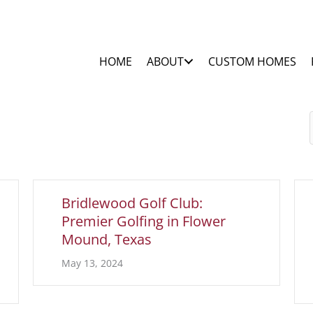
HOME
ABOUT
CUSTOM HOMES
Bridlewood Golf Club:
Premier Golfing in Flower
Mound, Texas
May 13, 2024