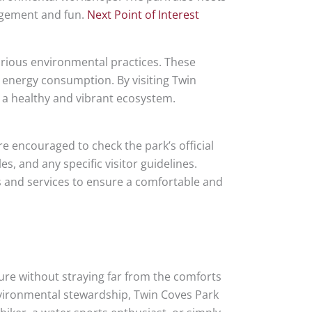
agement and fun.
Next Point of Interest
arious environmental practices. These
d energy consumption. By visiting Twin
n a healthy and vibrant ecosystem.
e encouraged to check the park’s official
s, and any specific visitor guidelines.
es and services to ensure a comfortable and
ure without straying far from the comforts
environmental stewardship, Twin Coves Park