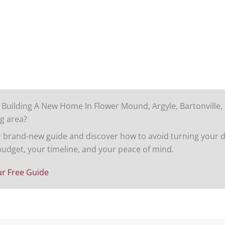
 Building A New Home In Flower Mound, Argyle, Bartonville,
g area?
brand-new guide and discover how to avoid turning your d
budget, your timeline, and your peace of mind.
r Free Guide