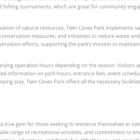
nd fishing tournaments, which are great for community eng
vation of natural resources, Twin Coves Park implements v
r conservation measures, and initiatives to reduce waste an
servation efforts, supporting the park’s mission to maintai
arying operation hours depending on the season. Visitors ar
ted information on park hours, entrance fees, event schedule
ping stay, Twin Coves Park offers all the necessary faciliti
 a true gem for those seeking to immerse themselves in nat
s, wide range of recreational activities, and commitment to 