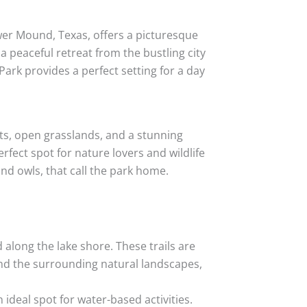
wer Mound, Texas, offers a picturesque
a peaceful retreat from the bustling city
s Park provides a perfect setting for a day
sts, open grasslands, and a stunning
rfect spot for nature lovers and wildlife
and owls, that call the park home.
d along the lake shore. These trails are
 and the surrounding natural landscapes,
ideal spot for water-based activities.