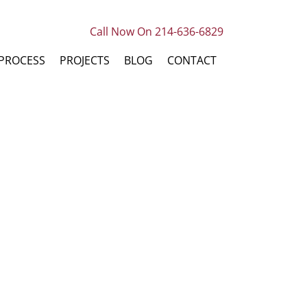
Call Now On 214-636-6829
PROCESS
PROJECTS
BLOG
CONTACT