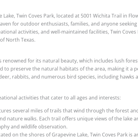
Lake, Twin Coves Park, located at 5001 Wichita Trail in Flo
haven for outdoor enthusiasts, families, and anyone seeking 
reational activities, and well-maintained facilities, Twin Cove
 of North Texas.
s renowned for its natural beauty, which includes lush fore
 to preserve the natural habitats of the area, making it a pe
f deer, rabbits, and numerous bird species, including hawks 
tional activities that cater to all ages and interests:
tures several miles of trails that wind through the forest an
and nature walks. Each trail offers unique views of the lake
phy and wildlife observation.
cated on the shores of Grapevine Lake, Twin Coves Park is an 