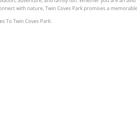
axation, adventure, and family fun. Whether you are an avid 
econnect with nature, Twin Coves Park promises a memorable 
s To Twin Coves Park: