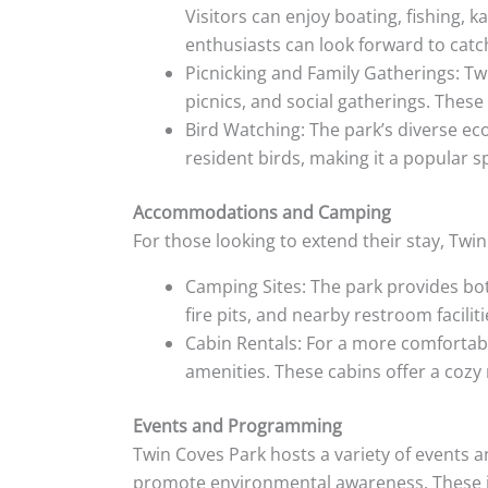
Visitors can enjoy boating, fishing, 
enthusiasts can look forward to catch
Picnicking and Family Gatherings: Tw
picnics, and social gatherings. These 
Bird Watching: The park’s diverse eco
resident birds, making it a popular 
Accommodations and Camping
For those looking to extend their stay, Tw
Camping Sites: The park provides bot
fire pits, and nearby restroom faciliti
Cabin Rentals: For a more comfortable
amenities. These cabins offer a cozy 
Events and Programming
Twin Coves Park hosts a variety of events 
promote environmental awareness. These in