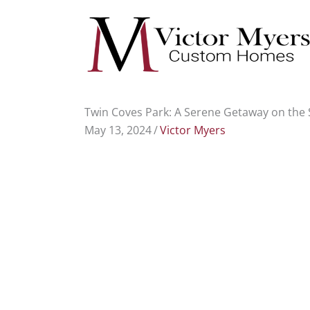
Skip
to
content
Twin Coves Park: A Serene Getaway on the 
May 13, 2024
/
Victor Myers