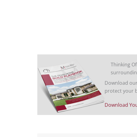
Thinking Of
surroundin
Download our 
protect your 
Download You