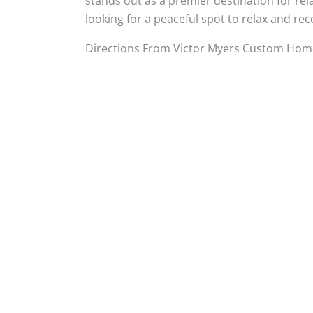
stands out as a premier destination for rel
looking for a peaceful spot to relax and r
Directions From Victor Myers Custom Home