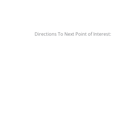
Directions To Next Point of Interest: