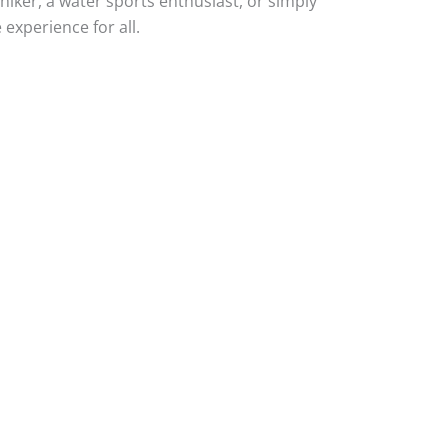
hiker, a water sports enthusiast, or simply
experience for all.