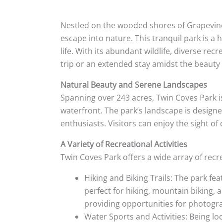
Nestled on the wooded shores of Grapevine 
escape into nature. This tranquil park is a 
life. With its abundant wildlife, diverse rec
trip or an extended stay amidst the beauty
Natural Beauty and Serene Landscapes
Spanning over 243 acres, Twin Coves Park i
waterfront. The park’s landscape is designed
enthusiasts. Visitors can enjoy the sight o
A Variety of Recreational Activities
Twin Coves Park offers a wide array of recrea
Hiking and Biking Trails: The park fea
perfect for hiking, mountain biking, 
providing opportunities for photogra
Water Sports and Activities: Being lo