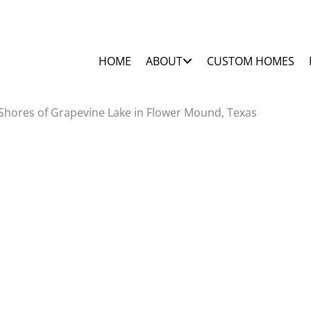
HOME
ABOUT
CUSTOM HOMES
Shores of Grapevine Lake in Flower Mound, Texas