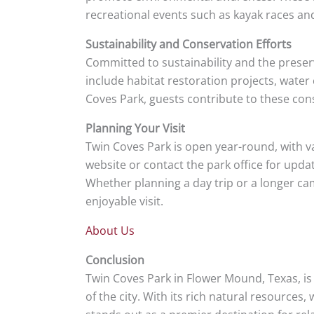
recreational events such as kayak races a
Sustainability and Conservation Efforts
Committed to sustainability and the preser
include habitat restoration projects, wate
Coves Park, guests contribute to these con
Planning Your Visit
Twin Coves Park is open year-round, with v
website or contact the park office for upda
Whether planning a day trip or a longer cam
enjoyable visit.
About Us
Conclusion
Twin Coves Park in Flower Mound, Texas, is
of the city. With its rich natural resource