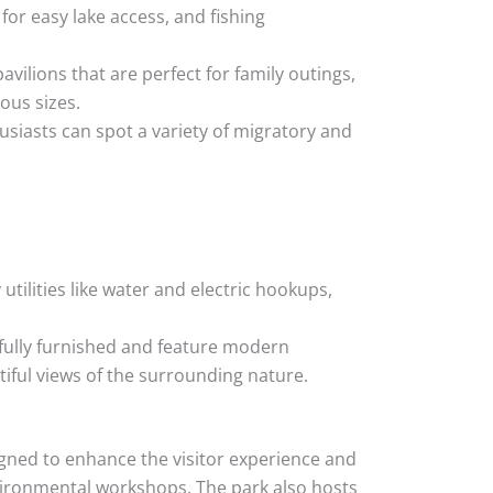
for easy lake access, and fishing
ilions that are perfect for family outings,
ious sizes.
usiasts can spot a variety of migratory and
ilities like water and electric hookups,
e fully furnished and feature modern
tiful views of the surrounding nature.
gned to enhance the visitor experience and
vironmental workshops. The park also hosts