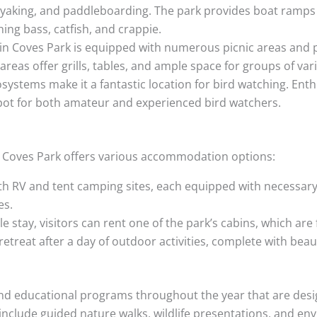
kayaking, and paddleboarding. The park provides boat ramps 
ing bass, catfish, and crappie.
in Coves Park is equipped with numerous picnic areas and pav
areas offer grills, tables, and ample space for groups of var
systems make it a fantastic location for bird watching. Enth
spot for both amateur and experienced bird watchers.
in Coves Park offers various accommodation options:
h RV and tent camping sites, each equipped with necessary ut
es.
 stay, visitors can rent one of the park’s cabins, which ar
retreat after a day of outdoor activities, complete with beau
and educational programs throughout the year that are desi
clude guided nature walks, wildlife presentations, and en